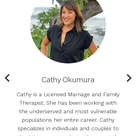
Cathy Okumura
Cathy is a Licensed Marriage and Family
o
Therapist. She has been working with
ny
the underserved and most vulnerable
t
populations her entire career. Cathy
th
nd
specializes in individuals and couples to