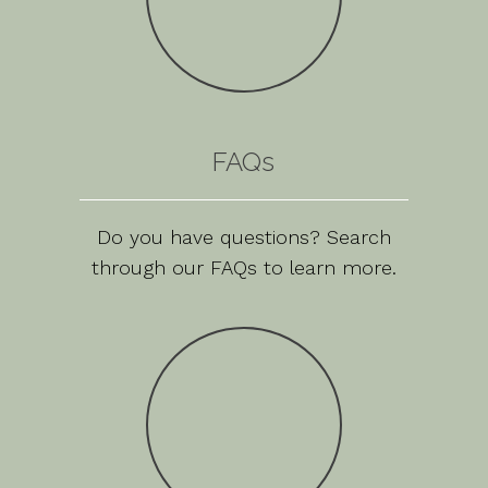
FAQs
Do you have questions? Search
through our FAQs to learn more.