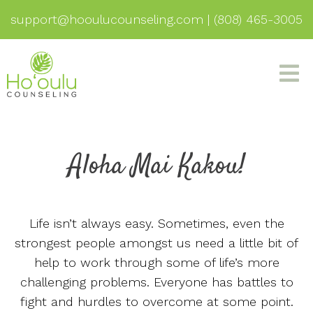
support@hooulucounseling.com
|
(808) 465-3005
Aloha Mai Kakou!
Life isn’t always easy. Sometimes, even the
strongest people amongst us need a little bit of
help to work through some of life’s more
challenging problems. Everyone has battles to
fight and hurdles to overcome at some point.