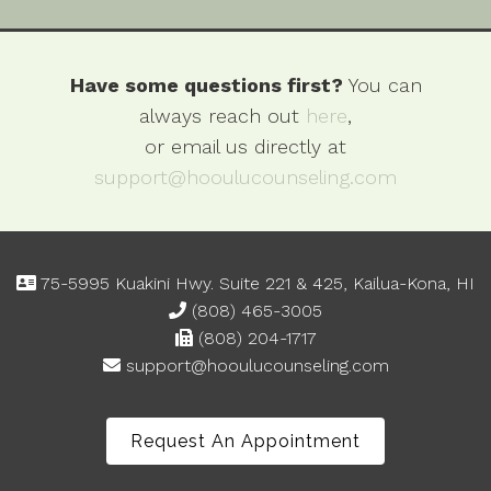
Have some questions first?
You can
always reach out
here
,
or email us directly at
support@hooulucounseling.com
75-5995 Kuakini Hwy. Suite 221 & 425, Kailua-Kona, HI
(808) 465-3005
(808) 204-1717
support@hooulucounseling.com
Request An Appointment