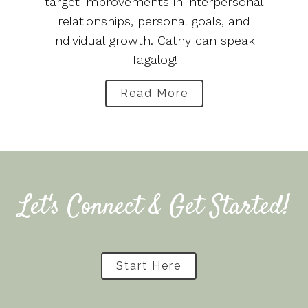
target improvements in interpersonal
relationships, personal goals, and
individual growth. Cathy can speak
Tagalog!
Read More
Let's Connect & Get Started!
Start Here