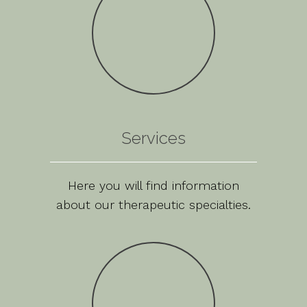
Services
Here you will find information
about our therapeutic specialties.