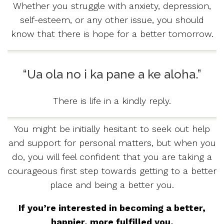
Whether you struggle with anxiety, depression,
self-esteem, or any other issue, you should
know that there is hope for a better tomorrow.
“Ua ola no i ka pane a ke aloha.”
There is life in a kindly reply.
You might be initially hesitant to seek out help
and support for personal matters, but when you
do, you will feel confident that you are taking a
courageous first step towards getting to a better
place and being a better you.
If you’re interested in becoming a better,
happier, more fulfilled you,