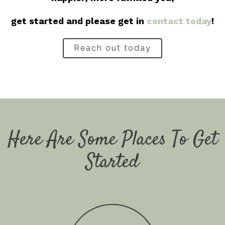
get started and please get in
contact today
!
Reach out today
Here Are Some Places To Get
Started