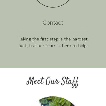
Contact
Taking the first step is the hardest
part, but our team is here to help.
Meet Our Staff