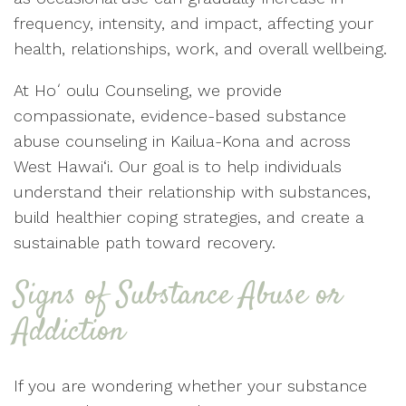
frequency, intensity, and impact, affecting your
health, relationships, work, and overall wellbeing.
At Hoʻoulu Counseling, we provide
compassionate, evidence-based substance
abuse counseling in Kailua-Kona and across
West Hawai‘i. Our goal is to help individuals
understand their relationship with substances,
build healthier coping strategies, and create a
sustainable path toward recovery.
Signs of Substance Abuse or
Addiction
If you are wondering whether your substance