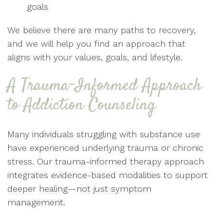
goals
We believe there are many paths to recovery,
and we will help you find an approach that
aligns with your values, goals, and lifestyle.
A Trauma-Informed Approach
to Addiction Counseling
Many individuals struggling with substance use
have experienced underlying trauma or chronic
stress. Our trauma-informed therapy approach
integrates evidence-based modalities to support
deeper healing—not just symptom
management.