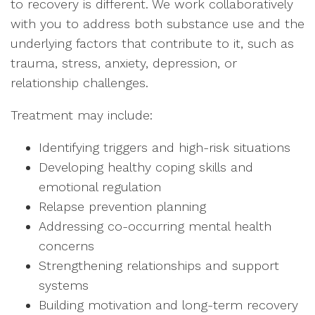
to recovery is different. We work collaboratively
with you to address both substance use and the
underlying factors that contribute to it, such as
trauma, stress, anxiety, depression, or
relationship challenges.
Treatment may include:
Identifying triggers and high-risk situations
Developing healthy coping skills and
emotional regulation
Relapse prevention planning
Addressing co-occurring mental health
concerns
Strengthening relationships and support
systems
Building motivation and long-term recovery