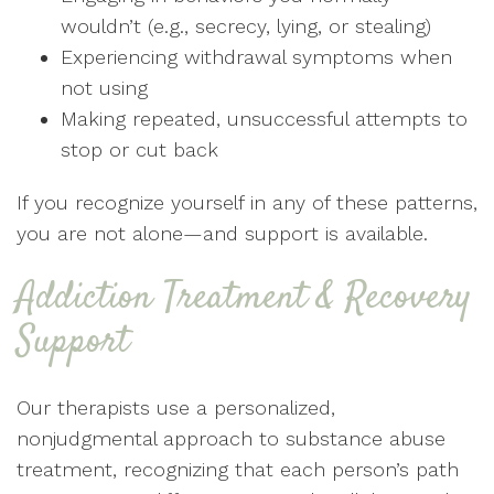
wouldn’t (e.g., secrecy, lying, or stealing)
Experiencing withdrawal symptoms when
not using
Making repeated, unsuccessful attempts to
stop or cut back
If you recognize yourself in any of these patterns,
you are not alone—and support is available.
Addiction Treatment & Recovery
Support
Our therapists use a personalized,
nonjudgmental approach to substance abuse
treatment, recognizing that each person’s path