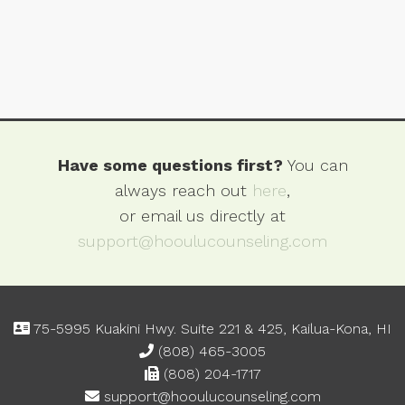
Have some questions first?
You can
always reach out
here
,
or email us directly at
support@hooulucounseling.com
75-5995 Kuakini Hwy. Suite 221 & 425, Kailua-Kona, HI
(808) 465-3005
(808) 204-1717
support@hooulucounseling.com