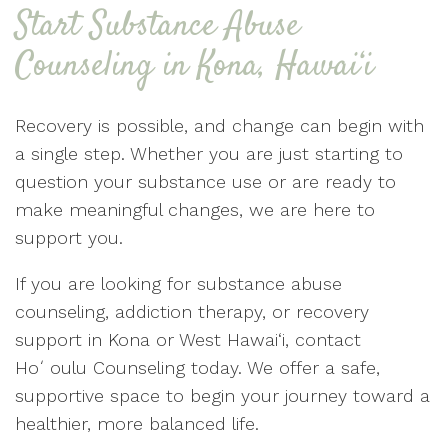
Start Substance Abuse
Counseling in Kona, Hawai‘i
Recovery is possible, and change can begin with
a single step. Whether you are just starting to
question your substance use or are ready to
make meaningful changes, we are here to
support you.
If you are looking for substance abuse
counseling, addiction therapy, or recovery
support in Kona or West Hawai‘i, contact
Hoʻoulu Counseling today. We offer a safe,
supportive space to begin your journey toward a
healthier, more balanced life.