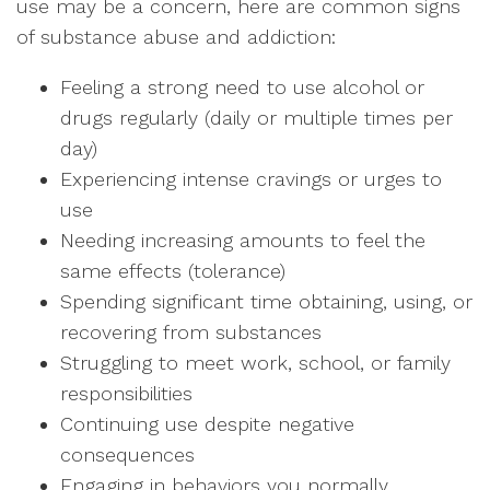
use may be a concern, here are common signs
of substance abuse and addiction:
Feeling a strong need to use alcohol or
drugs regularly (daily or multiple times per
day)
Experiencing intense cravings or urges to
use
Needing increasing amounts to feel the
same effects (tolerance)
Spending significant time obtaining, using, or
recovering from substances
Struggling to meet work, school, or family
responsibilities
Continuing use despite negative
consequences
Engaging in behaviors you normally