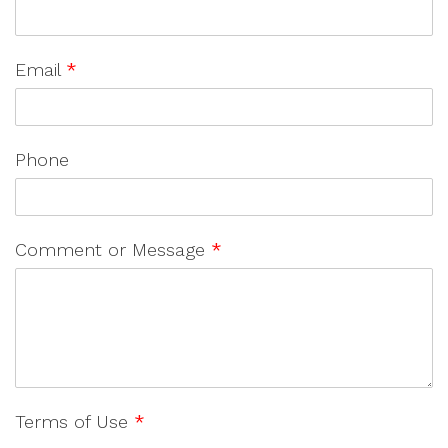
Email
*
Phone
Comment or Message
*
Terms of Use
*