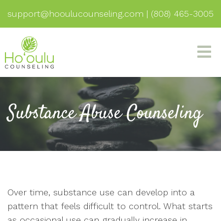
support@hooulucounseling.com
|
(808) 465-3005
Substance Abuse Counseling
Over time, substance use can develop into a
pattern that feels difficult to control. What starts
as occasional use can gradually increase in