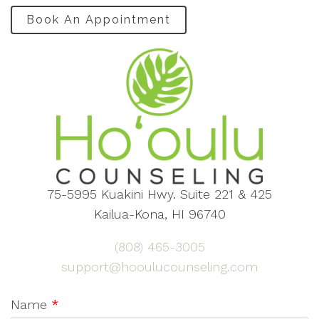
Book An Appointment
75-5995 Kuakini Hwy. Suite 221 & 425
Kailua-Kona, HI 96740
(808) 465-3005
support@hooulucounseling.com
Name
*