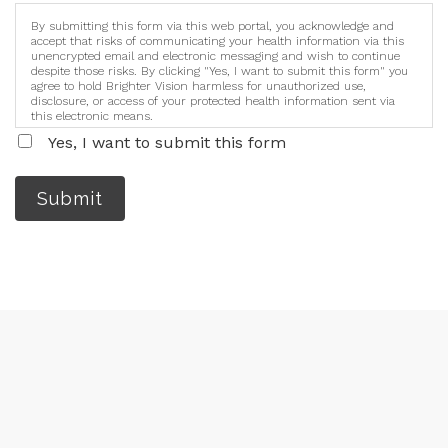
By submitting this form via this web portal, you acknowledge and
accept that risks of communicating your health information via this
unencrypted email and electronic messaging and wish to continue
despite those risks. By clicking "Yes, I want to submit this form" you
agree to hold Brighter Vision harmless for unauthorized use,
disclosure, or access of your protected health information sent via
this electronic means.
Yes, I want to submit this form
Submit