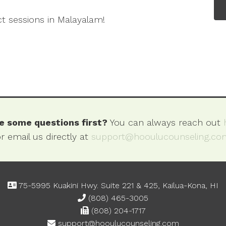
ct sessions in Malayalam!
e some questions first?
You can always reach out
r email us directly at
support@hooulucounseling.co
75-5995 Kuakini Hwy. Suite 221 & 425, Kailua-Kona, HI
(808) 465-3005
(808) 204-1717
support@hooulucounseling.com