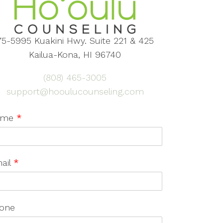
75-5995 Kuakini Hwy. Suite 221 & 425
Kailua-Kona, HI 96740
(808) 465-3005
support@hooulucounseling.com
ame
*
ail
*
one