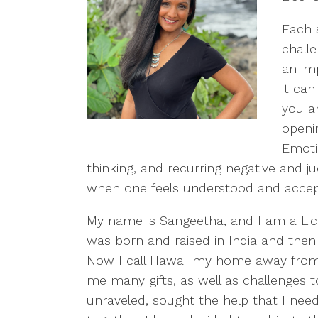
Each 
chall
an im
it can
you a
openin
Emotio
thinking, and recurring negative and 
when one feels understood and accepte
My name is Sangeetha, and I am a Lice
was born and raised in India and then
Now I call Hawaii my home away from 
me many gifts, as well as challenges 
unraveled, sought the help that I neede