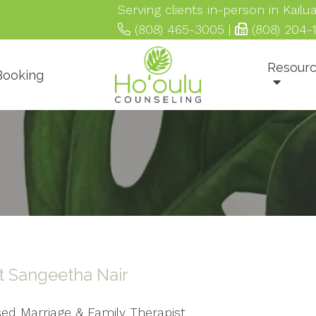
Serving clients in-person in Kail
(808) 465-3005
|
(808) 204-
Resour
 Booking
 Sangeetha Nair
sed Marriage & Family Therapist