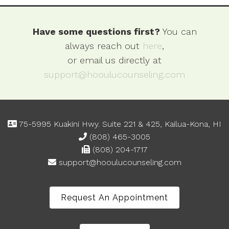
Have some questions first?
You can
always reach out
here
,
or email us directly at
support@hooulucounseling.com
75-5995 Kuakini Hwy. Suite 221 & 425, Kailua-Kona, HI
(808) 465-3005
(808) 204-1717
support@hooulucounseling.com
Request An Appointment