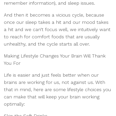
remember information), and sleep issues.
And then it becomes a vicious cycle, because
once our sleep takes a hit and our mood takes
a hit and we can’t focus well, we intuitively want
to reach for comfort foods that are usually
unhealthy, and the cycle starts all over.
Making Lifestyle Changes Your Brain Will Thank
You For
Life is easier and just feels better when our
brains are working for us, not against us. With
that in mind, here are some lifestyle choices you
can make that will keep your brain working
optimally:
Skip the Soft Drinks