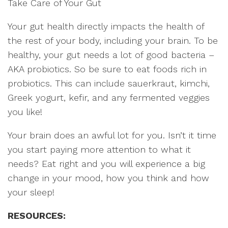
Take Care of Your Gut
Your gut health directly impacts the health of
the rest of your body, including your brain. To be
healthy, your gut needs a lot of good bacteria –
AKA probiotics. So be sure to eat foods rich in
probiotics. This can include sauerkraut, kimchi,
Greek yogurt, kefir, and any fermented veggies
you like!
Your brain does an awful lot for you. Isn’t it time
you start paying more attention to what it
needs? Eat right and you will experience a big
change in your mood, how you think and how
your sleep!
RESOURCES: