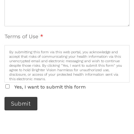
Terms of Use
*
By submitting this form via this web portal, you acknowledge and
accept that risks of communicating your health information via this
unencrypted email and electronic messaging and wish to continue
despite those risks. By clicking "Yes, I want to submit this form" you
agree to hold Brighter Vision harmless for unauthorized use,
disclosure, or access of your protected health information sent via
this electronic means.
Yes, I want to submit this form
Submit