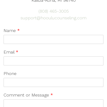
Kailua-Kona, HI 96740
(808) 465-3005
support@hooulucounseling.com
Name
*
Email
*
Phone
Comment or Message
*