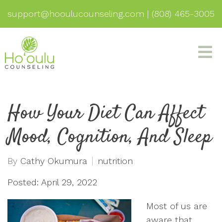
support@hooulucounseling.com
|
(808) 465-3005
How Your Diet Can Affect
Mood, Cognition, And Sleep
By
Cathy Okumura
nutrition
Posted: April 29, 2022
Most of us are
aware that