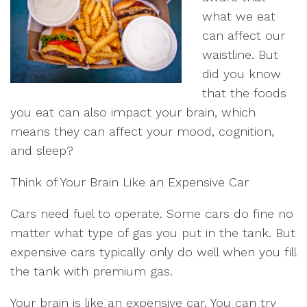
what we eat
can affect our
waistline. But
did you know
that the foods
you eat can also impact your brain, which
means they can affect your mood, cognition,
and sleep?
Think of Your Brain Like an Expensive Car
Cars need fuel to operate. Some cars do fine no
matter what type of gas you put in the tank. But
expensive cars typically only do well when you fill
the tank with premium gas.
Your brain is like an expensive car. You can try