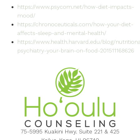
https://www.psycom.net/how-diet-impacts-
mood/
https://chronoceuticals.com/how-your-diet-
affects-sleep-and-mental-health/
https://www.health.harvard.edu/blog/nutritiona
psychiatry-your-brain-on-food-201511168626
75-5995 Kuakini Hwy. Suite 221 & 425