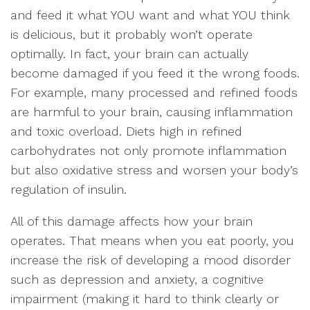
and feed it what YOU want and what YOU think
is delicious, but it probably won’t operate
optimally. In fact, your brain can actually
become damaged if you feed it the wrong foods.
For example, many processed and refined foods
are harmful to your brain, causing inflammation
and toxic overload. Diets high in refined
carbohydrates not only promote inflammation
but also oxidative stress and worsen your body’s
regulation of insulin.
All of this damage affects how your brain
operates. That means when you eat poorly, you
increase the risk of developing a mood disorder
such as depression and anxiety, a cognitive
impairment (making it hard to think clearly or