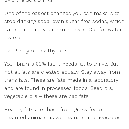
One of the easiest changes you can make is to
stop drinking soda, even sugar-free sodas, which
can still impact your insulin levels. Opt for water
instead.
Eat Plenty of Healthy Fats
Your brain is 60% fat. It needs fat to thrive. But
not all fats are created equally. Stay away from
trans fats. These are fats made in a laboratory
and are found in processed foods. Seed oils,
vegetable oils – these are bad fats!
Healthy fats are those from grass-fed or
pastured animals as well as nuts and avocados!