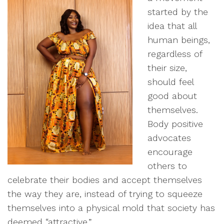
started by the
idea that all
human beings,
regardless of
their size,
should feel
good about
themselves.
Body positive
advocates
encourage
others to
celebrate their bodies and accept themselves
the way they are, instead of trying to squeeze
themselves into a physical mold that society has
deemed “attractive.”