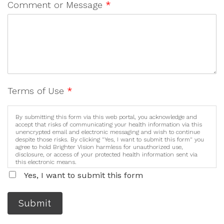
Comment or Message
*
Terms of Use
*
By submitting this form via this web portal, you acknowledge and
accept that risks of communicating your health information via this
unencrypted email and electronic messaging and wish to continue
despite those risks. By clicking "Yes, I want to submit this form" you
agree to hold Brighter Vision harmless for unauthorized use,
disclosure, or access of your protected health information sent via
this electronic means.
Yes, I want to submit this form
Submit