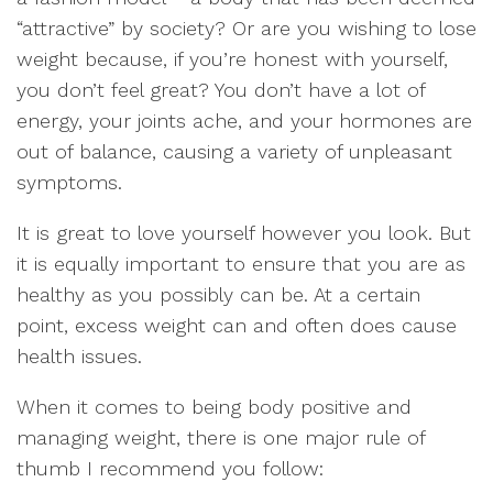
“attractive” by society? Or are you wishing to lose
weight because, if you’re honest with yourself,
you don’t feel great? You don’t have a lot of
energy, your joints ache, and your hormones are
out of balance, causing a variety of unpleasant
symptoms.
It is great to love yourself however you look. But
it is equally important to ensure that you are as
healthy as you possibly can be. At a certain
point, excess weight can and often does cause
health issues.
When it comes to being body positive and
managing weight, there is one major rule of
thumb I recommend you follow: