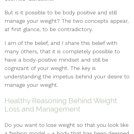
But is it possible to be body positive and still
manage your weight? The two concepts appear,
at first glance, to be contradictory.
I am of the belief, and I share this belief with
many others, that it is completely possible to
have a body-positive mindset and still be
cognizant of your weight. The key is
understanding the impetus behind your desire to
manage your weight.
Healthy Reasoning Behind Weight
Loss and Management
Do you want to lose weight so that you look like
a fashion model – a body that has been deemed