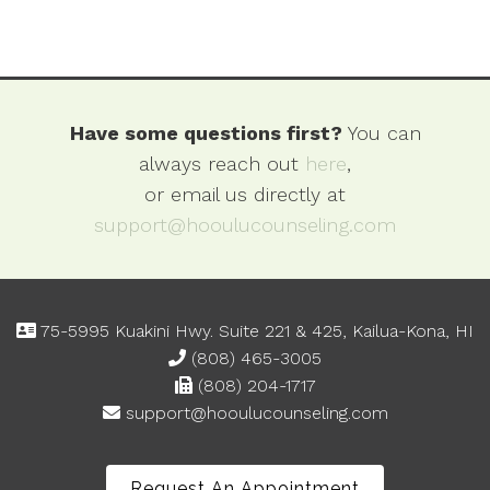
Have some questions first?
You can
always reach out
here
,
or email us directly at
support@hooulucounseling.com
75-5995 Kuakini Hwy. Suite 221 & 425, Kailua-Kona, HI
(808) 465-3005
(808) 204-1717
support@hooulucounseling.com
Request An Appointment