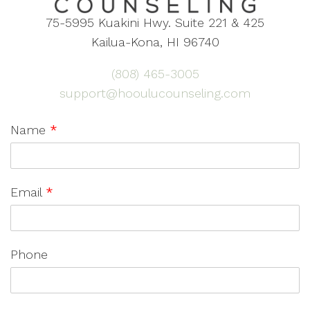
75-5995 Kuakini Hwy. Suite 221 & 425
Kailua-Kona, HI 96740
(808) 465-3005
support@hooulucounseling.com
Name
*
Email
*
Phone