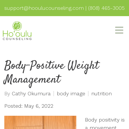
support@hooulucounseling.com
|
(808) 465-3005
Body-Positive Weight
Management
By
Cathy Okumura
body image
nutrition
Posted: May 6, 2022
Body positivity is
a movement