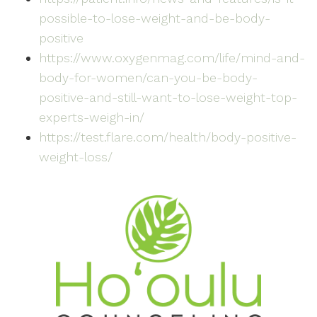
possible-to-lose-weight-and-be-body-
positive
https://www.oxygenmag.com/life/mind-and-
body-for-women/can-you-be-body-
positive-and-still-want-to-lose-weight-top-
experts-weigh-in/
https://test.flare.com/health/body-positive-
weight-loss/