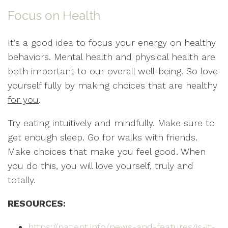
Focus on Health
It’s a good idea to focus your energy on healthy
behaviors. Mental health and physical health are
both important to our overall well-being. So love
yourself fully by making choices that are healthy
for you
.
Try eating intuitively and mindfully. Make sure to
get enough sleep. Go for walks with friends.
Make choices that make you feel good. When
you do this, you will love yourself, truly and
totally.
RESOURCES:
https://patient.info/news-and-features/is-it-